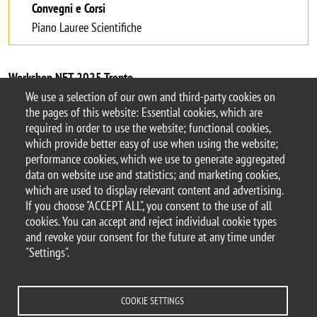
Convegni e Corsi
Piano Lauree Scientifiche
Workshop NET 2025 Trento
We use a selection of our own and third-party cookies on
the pages of this website: Essential cookies, which are
required in order to use the website; functional cookies,
which provide better easy of use when using the website;
© 2017 University of Milano-Bicocca
performance cookies, which we use to generate aggregated
Piazza dell'Ateneo Nuovo, 1 - 20126, Milan | tel.
data on website use and statistics; and marketing cookies,
+39 02 6448 1 | PEC address:
which are used to display relevant content and advertising.
ateneo.bicocca@pec.unimib.it
If you choose "ACCEPT ALL", you consent to the use of all
P.I. 12621570154 |
cookies. You can accept and reject individual cookie types
redazioneweb.dismeq@unimib.it
– this page
and revoke your consent for the future at any time under
last update
"Settings".
COOKIE SETTINGS