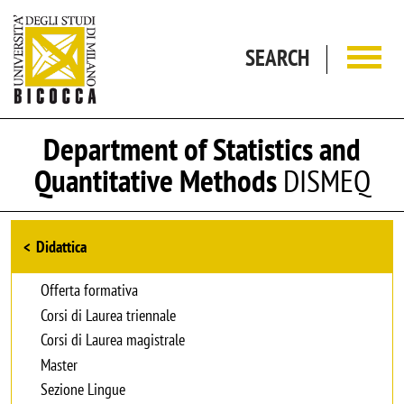
Skip to main content
SEARCH
Department of Statistics and
Quantitative Methods
DISMEQ
Browse the section
Didattica
Offerta formativa
Corsi di Laurea triennale
Corsi di Laurea magistrale
Master
Sezione Lingue