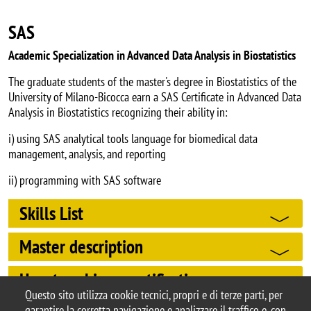
SAS
Academic Specialization in Advanced Data Analysis in Biostatistics
The graduate students of the master's degree in Biostatistics of the
University of Milano-Bicocca earn a SAS Certificate in Advanced Data
Analysis in Biostatistics recognizing their ability in:
i) using SAS analytical tools language for biomedical data
management, analysis, and reporting
ii) programming with SAS software
Skills List
Master description
How to achieve certification
Questo sito utilizza cookie tecnici, propri e di terze parti, per
garantire la corretta navigazione e analizzare il traffico e, con