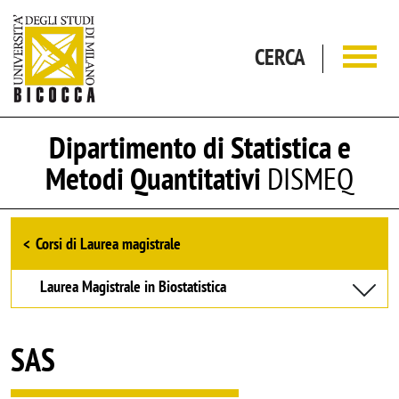
Salta al contenuto principale
CERCA
Dipartimento di Statistica e
Metodi Quantitativi
DISMEQ
Browse the section
Corsi di Laurea magistrale
Laurea Magistrale in Biostatistica
SAS